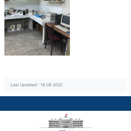
Last Updated : 16.08.2022