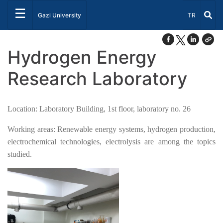
☰
Select Lang
Gazi University
TR
Hydrogen Energy
Research Laboratory
Location: Laboratory Building, 1st floor, laboratory no. 26
Working areas: Renewable energy systems, hydrogen production,
electrochemical technologies, electrolysis are among the topics
studied.