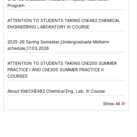
Program
ATTENTION TO STUDENTS TAKING ChE482 CHEMICAL
ENGINEERING LABORATORY III COURSE
2025-26 Spring Semester_Undergraduate Midterm
schedule_17.03.2026
ATTENTION TO STUDENTS TAKING ChE200 SUMMER
PRACTICE I AND ChE300 SUMMER PRACTICE II
COURSES
About KM/CHE482 Chemical Eng. Lab. III Course
Show All