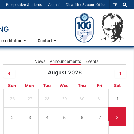
Select Lang
Prospective Students
Alumni
Disability Support Office
TR
ING
ccreditation
Contact
News
Announcements
Events
August 2026
Sun
Mon
Tue
Wed
Thu
Fri
Sat
26
27
28
29
30
31
1
2
3
4
5
6
7
8