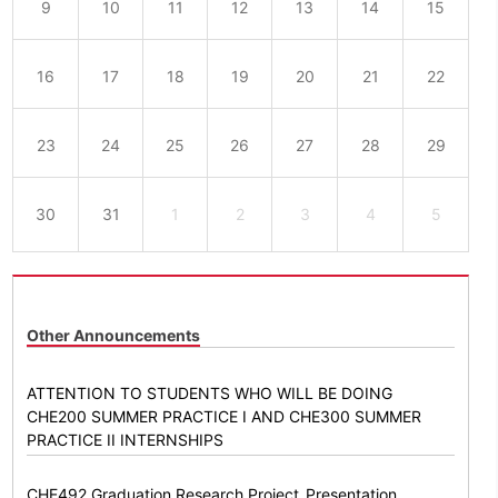
9
10
11
12
13
14
15
16
17
18
19
20
21
22
23
24
25
26
27
28
29
30
31
1
2
3
4
5
Other Announcements
ATTENTION TO STUDENTS WHO WILL BE DOING
CHE200 SUMMER PRACTICE I AND CHE300 SUMMER
PRACTICE II INTERNSHIPS
CHE492 Graduation Research Project_Presentation