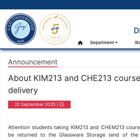
gazi.edu.tr
D
Main Menu
Department
St
Home
Announcement
About KIM213 and CHE213 course m
delivery
22 September 2025 |
16:36
Attention students taking KIM213 and CHEM213 courses
be returned to the Glassware Storage (end of the up