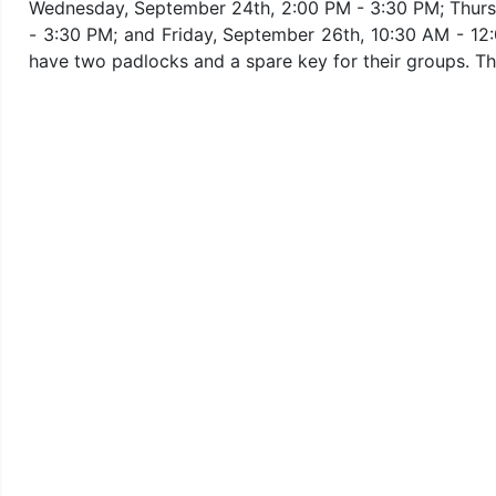
Wednesday, September 24th, 2:00 PM - 3:30 PM; Thurs
- 3:30 PM; and Friday, September 26th, 10:30 AM - 12
have two padlocks and a spare key for their groups. Thi