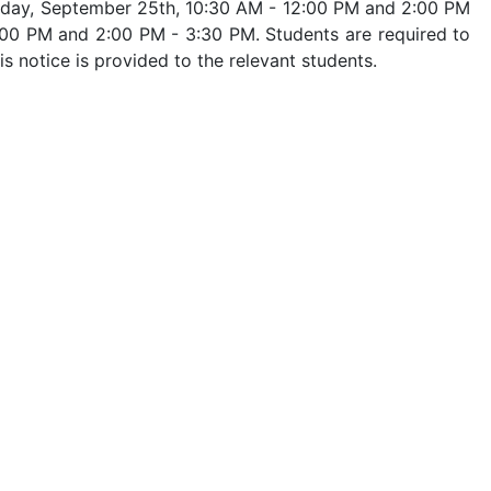
day, September 25th, 10:30 AM - 12:00 PM and 2:00 PM
:00 PM and 2:00 PM - 3:30 PM. Students are required to
s notice is provided to the relevant students.