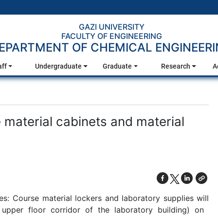
GAZI UNIVERSITY
FACULTY OF ENGINEERING
EPARTMENT OF CHEMICAL ENGINEER
aff
Undergraduate
Graduate
Research
A
aterial cabinets and material
: Course material lockers and laboratory supplies will
per floor corridor of the laboratory building) on ​​