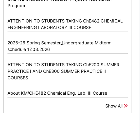
Program
ATTENTION TO STUDENTS TAKING ChE482 CHEMICAL
ENGINEERING LABORATORY III COURSE
2025-26 Spring Semester_Undergraduate Midterm
schedule_17.03.2026
ATTENTION TO STUDENTS TAKING ChE200 SUMMER
PRACTICE I AND ChE300 SUMMER PRACTICE II
COURSES
About KM/CHE482 Chemical Eng. Lab. III Course
Show All