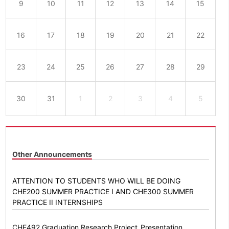
9
10
11
12
13
14
15
16
17
18
19
20
21
22
23
24
25
26
27
28
29
30
31
1
2
3
4
5
Other Announcements
ATTENTION TO STUDENTS WHO WILL BE DOING
CHE200 SUMMER PRACTICE I AND CHE300 SUMMER
PRACTICE II INTERNSHIPS
CHE492 Graduation Research Project_Presentation