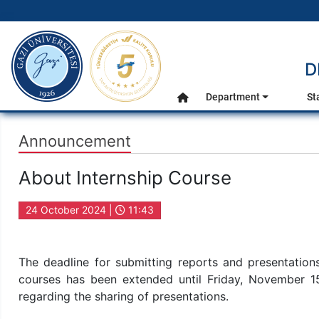
gazi.edu.tr
D
Main Menu
Department
St
Home
Announcement
About Internship Course
24 October 2024 |
11:43
The deadline for submitting reports and presentati
courses has been extended until Friday, November 1
regarding the sharing of presentations.