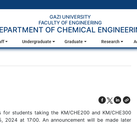
GAZI UNIVERSITY
FACULTY OF ENGINEERING
EPARTMENT OF CHEMICAL ENGINEER
aff
Undergraduate
Graduate
Research
A
ons for students taking the KM/CHE200 and KM/CHE300
5, 2024 at 17:00. An announcement will be made later