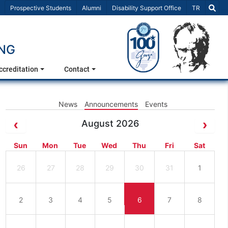
Select Lang
Prospective Students
Alumni
Disability Support Office
TR
ING
ccreditation
Contact
News
Announcements
Events
August 2026
Sun
Mon
Tue
Wed
Thu
Fri
Sat
26
27
28
29
30
31
1
2
3
4
5
6
7
8